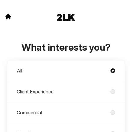
What interests you?
Departments
All
Client Experience
Commercial