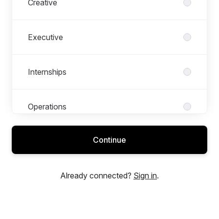
Creative
Executive
Internships
Operations
Continue
Production
Already connected?
Sign in
.
Strategy