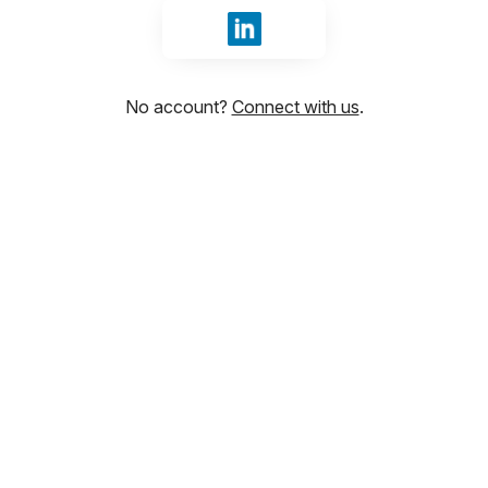
Sign in with LinkedIn
No account?
Connect with us
.