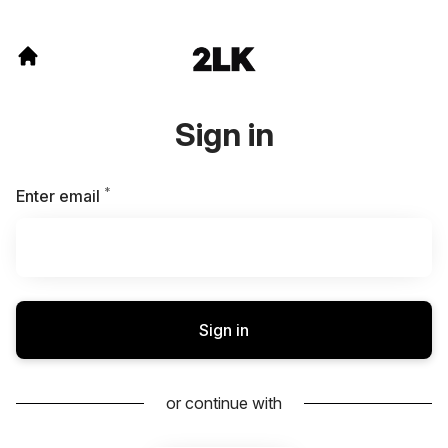
Sign in
*
Required
Enter email
Sign in
or continue with