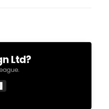
gn Ltd?
league.
Log in