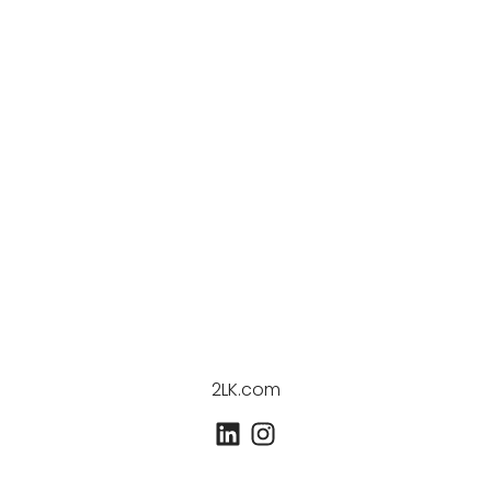
2LK.com