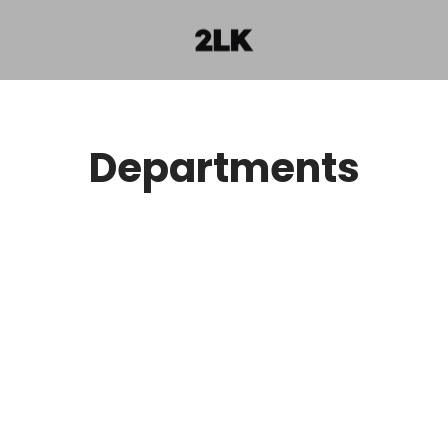
Departments