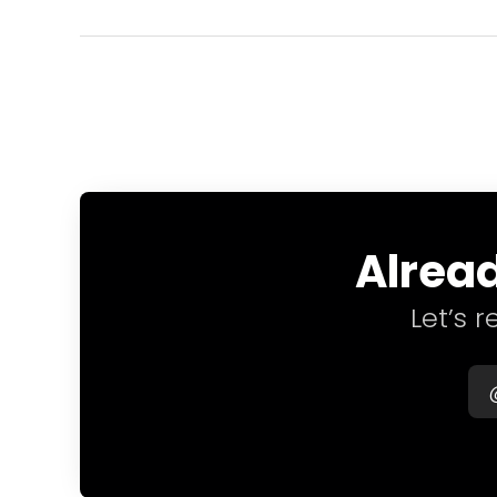
Alread
Let’s 