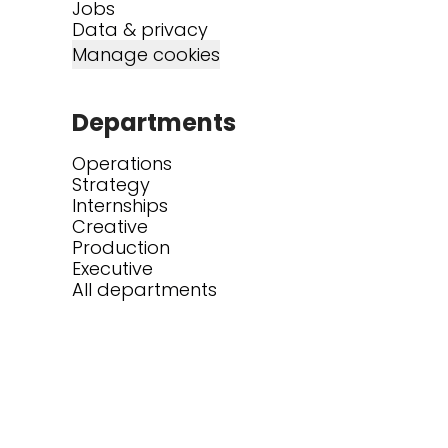
Jobs
Data & privacy
Manage cookies
Departments
Operations
Strategy
Internships
Creative
Production
Executive
All departments