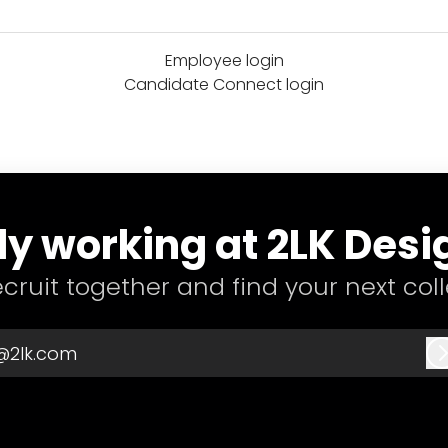
Employee login
Candidate Connect login
y working at 2LK Desi
recruit together and find your next col
@2lk.com